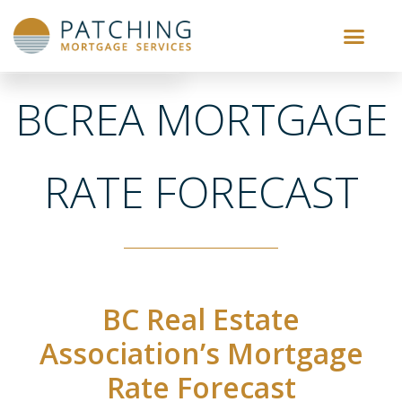
BCREA MORTGAGE
RATE FORECAST
BC Real Estate
Association’s Mortgage
Rate Forecast