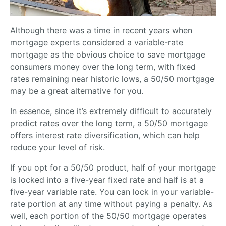
Although there was a time in recent years when
mortgage experts considered a variable-rate
mortgage as the obvious choice to save mortgage
consumers money over the long term, with fixed
rates remaining near historic lows, a 50/50 mortgage
may be a great alternative for you.
In essence, since it’s extremely difficult to accurately
predict rates over the long term, a 50/50 mortgage
offers interest rate diversification, which can help
reduce your level of risk.
If you opt for a 50/50 product, half of your mortgage
is locked into a five-year fixed rate and half is at a
five-year variable rate. You can lock in your variable-
rate portion at any time without paying a penalty. As
well, each portion of the 50/50 mortgage operates