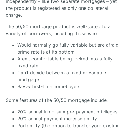
independently – like two separate mortgages – yet
the product is registered as only one collateral
charge.
The 50/50 mortgage product is well-suited to a
variety of borrowers, including those who:
Would normally go fully variable but are afraid
prime rate is at its bottom
Aren’t comfortable being locked into a fully
fixed rate
Can’t decide between a fixed or variable
mortgage
Savvy first-time homebuyers
Some features of the 50/50 mortgage include:
20% annual lump-sum pre-payment privileges
20% annual payment increase ability
Portability (the option to transfer your existing