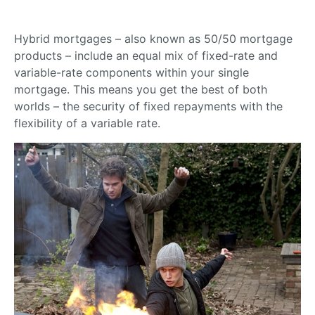
Hybrid mortgages – also known as 50/50 mortgage
products – include an equal mix of fixed-rate and
variable-rate components within your single
mortgage. This means you get the best of both
worlds – the security of fixed repayments with the
flexibility of a variable rate.