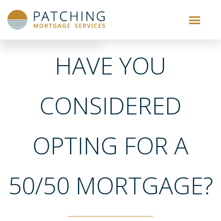
HAVE YOU
CONSIDERED
OPTING FOR A
50/50 MORTGAGE?