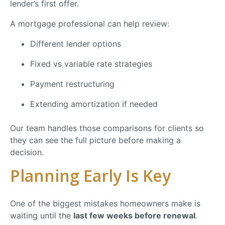
lender’s
first
offer.
A
mortgage
professional
can
help
review:
Different
lender
options
Fixed
vs
variable
rate
strategies
Payment
restructuring
Extending
amortization
if
needed
Our
team
handles
those
comparisons
for
clients
so
they
can
see
the
full
picture
before
making
a
decision.
Planning
Early
Is
Key
One
of
the
biggest
mistakes
homeowners
make
is
waiting
until
the
last
few
weeks
before
renewal
.