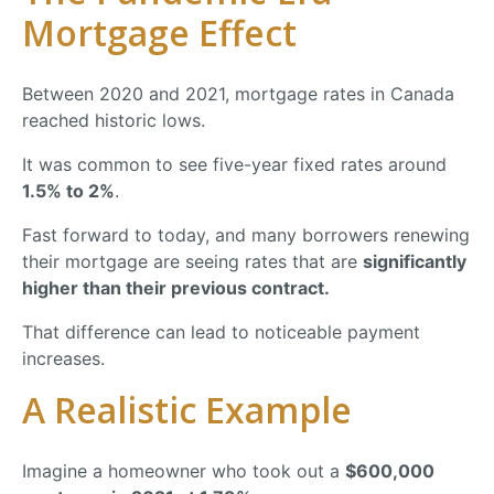
Mortgage
Effect
Between
2020
and
2021,
mortgage
rates
in
Canada
reached
historic
lows.
It
was
common
to
see
five-
year
fixed
rates
around
1.5%
to
2%
.
Fast
forward
to
today,
and
many
borrowers
renewing
their
mortgage
are
seeing
rates
that
are
significantly
higher
than
their
previous
contract.
That
difference
can
lead
to
noticeable
payment
increases.
A
Realistic
Example
Imagine
a
homeowner
who
took
out
a
$
600,000