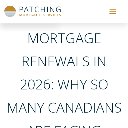
MORTGAGE
RENEWALS IN
2026: WHY SO
MANY CANADIANS