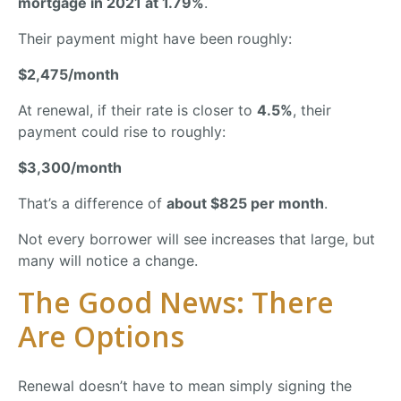
mortgage
in
2021
at
1.79%
.
Their
payment
might
have
been
roughly:
$
2,475/
month
At
renewal,
if
their
rate
is
closer
to
4.5%
,
their
payment
could
rise
to
roughly:
$
3,300/
month
That’s
a
difference
of
about $
825
per
month
.
Not
every
borrower
will
see
increases
that
large,
but
many
will
notice
a
change.
The
Good
News:
There
Are
Options
Renewal
doesn’t
have
to
mean
simply
signing
the