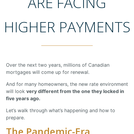
ARE FACING
HIGHER PAYMENTS
Over
the
next
two
years,
millions
of
Canadian
mortgages
will
come
up
for
renewal.
And
for
many
homeowners,
the
new
rate
environment
will
look
very
different
from
the
one
they
locked
in
five
years
ago.
Let’s
walk
through
what’s
happening
and
how
to
prepare.
The
Pandemic-
Era